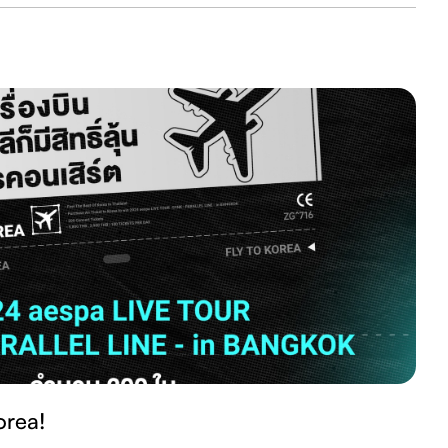
orea!