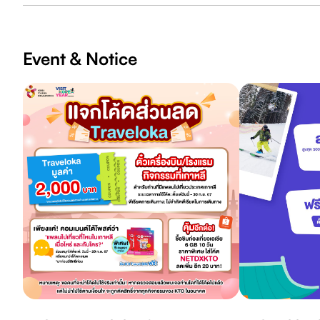
Event & Notice