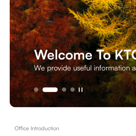
Welcome To KTO
We provide useful information a
Office Introduction