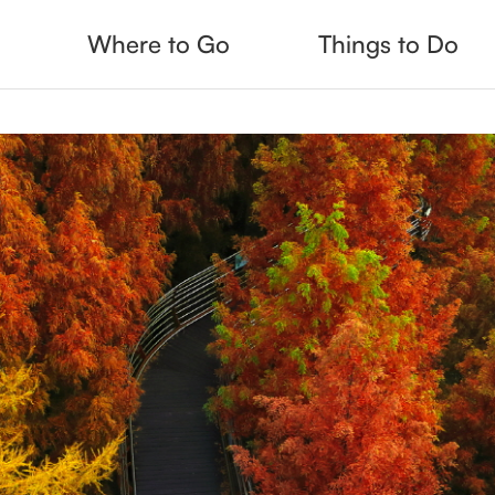
Where to Go
Things to Do