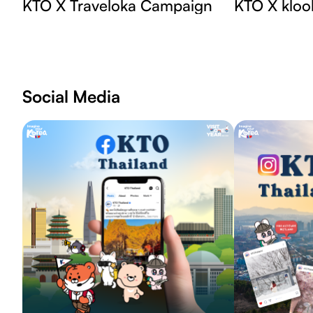
KTO X Traveloka Campaign
KTO X kloo
Social Media