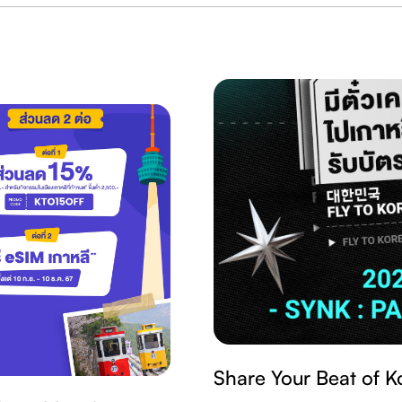
Share Your Beat of K