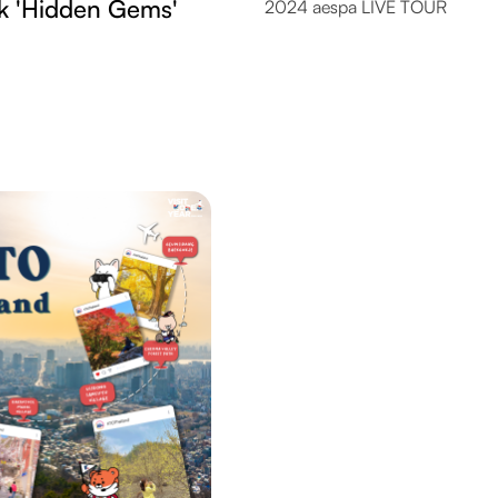
k 'Hidden Gems'
2024 aespa LIVE TOUR