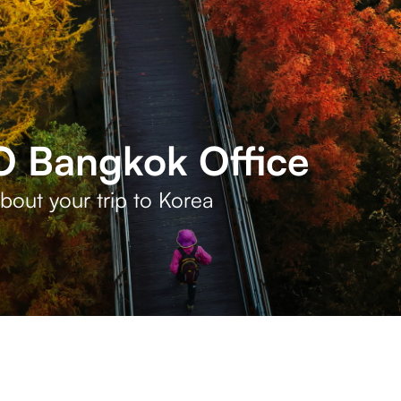
 Bangkok Office
bout your trip to Korea