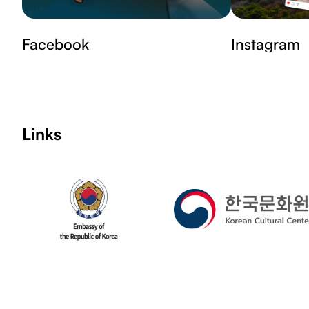
Facebook
Instagram
Links