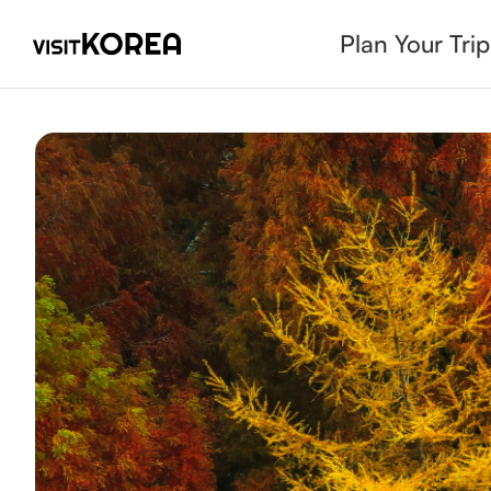
Plan Your Trip